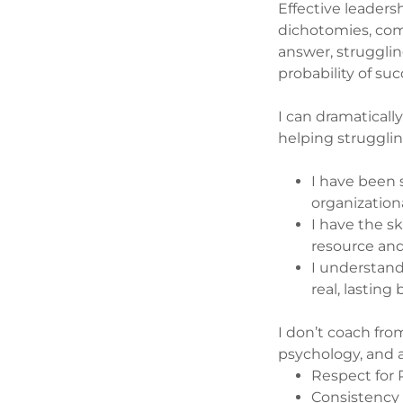
Effective leaders
dichotomies, comp
answer, strugglin
probability of su
I can dramatically
helping strugglin
I have been 
organizationa
I have the s
resource and
I understan
real, lasting
I don’t coach fro
psychology, and a
Respect for
Consistenc