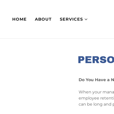
HOME
ABOUT
SERVICES
PERSO
Do You Have a N
When your manager
employee retentio
can be long and 