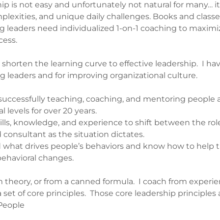
hip is not easy and unfortunately not natural for many… it
lexities, and unique daily challenges. Books and classe
g leaders need individualized 1-on-1 coaching to maximi
ccess.
 shorten the learning curve to effective leadership. I hav
g leaders and for improving organizational culture.
successfully teaching, coaching, and mentoring people at
l levels for over 20 years.
kills, knowledge, and experience to shift between the role
 consultant as the situation dictates.
d what drives people’s behaviors and know how to hel
 behavioral changes.
m theory, or from a canned formula. I coach from experie
 set of core principles. Those core leadership principles 
 People
y