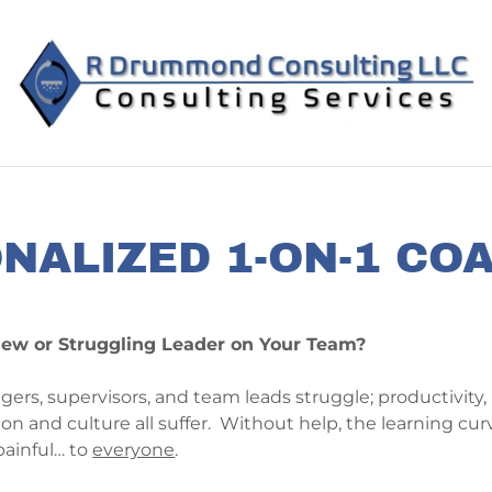
NALIZED 1-ON-1 CO
ew or Struggling Leader on Your Team?
s, supervisors, and team leads struggle; productivity, 
n and culture all suffer. Without help, the learning cur
painful… to
everyone
.