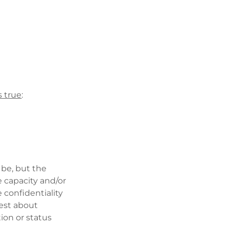
’s true
:
 be, but the
e capacity and/or
e confidentiality
est about
ion or status