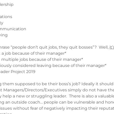
dership
ations
ty
ommunication
ving
rase “people don’t quit jobs, they quit bosses”? Well,
it
t a job because of their manager*
t multiple jobs because of their manager*
iously considered leaving because of their manager*
eader Project 2019
g them supposed to be their boss’s job? Ideally it should
ost Managers/Directors/Executives simply do not have th
ely help a new or struggling leader. There is also a valuabl
ng an outside coach… people can be vulnerable and hon
sues without fear of negatively impacting their reputat