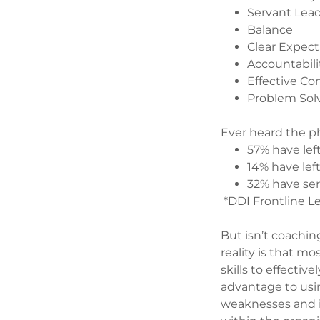
Servant Lea
Balance
Clear Expect
Accountabili
Effective C
Problem Sol
Ever heard the ph
57% have lef
14% have lef
32% have ser
*DDI Frontline L
But isn’t coachin
reality is that m
skills to effectiv
advantage to usi
weaknesses and is