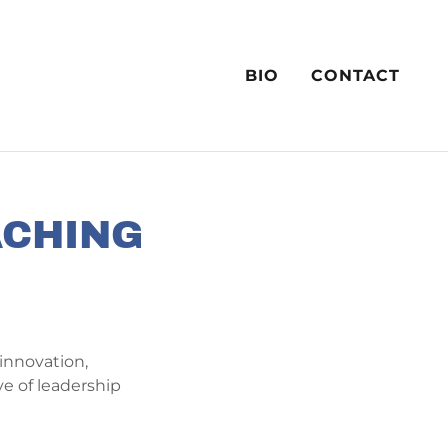
BIO
CONTACT
ACHING
innovation,
ve of leadership