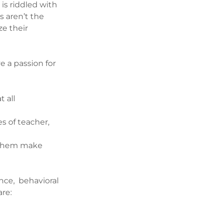
 is riddled with
s aren’t the
ze their
e a passion for
 all
s of teacher,
p them make
nce, behavioral
are: